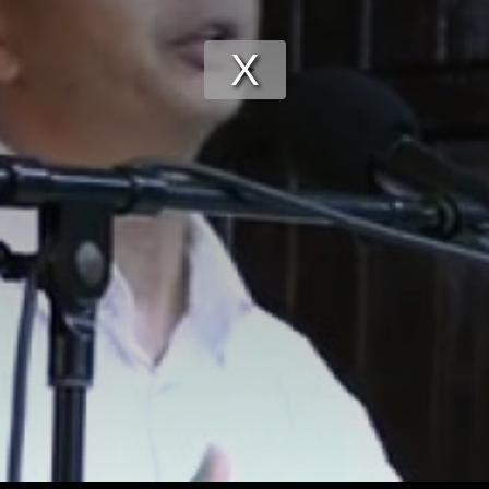
Play
Video