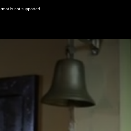
ormat is not supported.