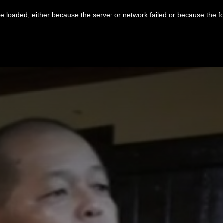
 loaded, either because the server or network failed or because the f