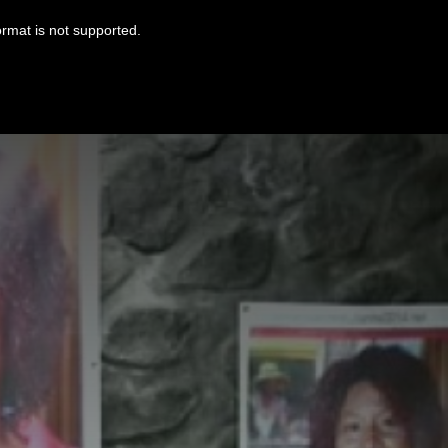
ormat is not supported.