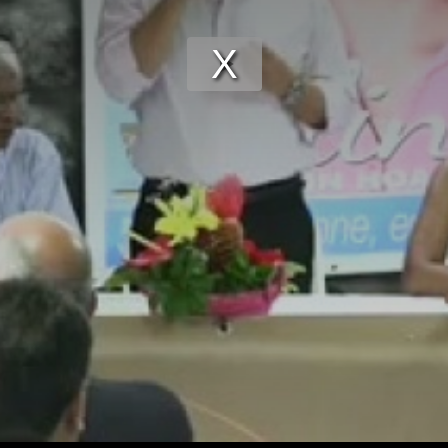
Play
Video