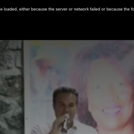
 loaded, either because the server or network failed or because the f