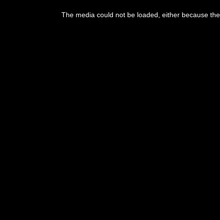
This
is
The media could not be loaded, either because the 
a
modal
window.