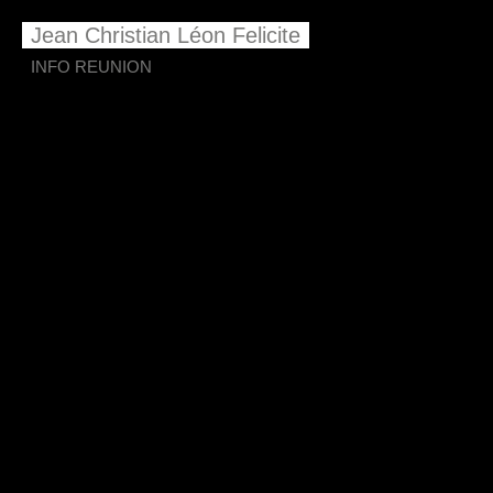
Jean Christian Léon Felicite
INFO REUNION