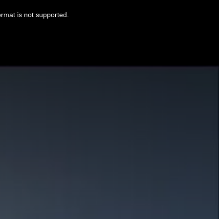
ormat is not supported.