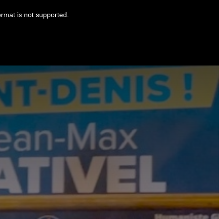
ormat is not supported.