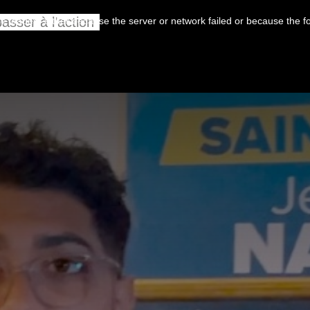
asser à l’action
 loaded, either because the server or network failed or because the f