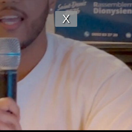
Play
Video