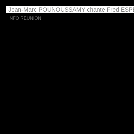
Jean-Marc POUNOUSSAMY chante Fred ESP
INFO REUNION