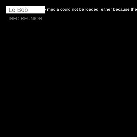
This
is
Le Bob
The media could not be loaded, either because the 
a
modal
window.
INFO REUNION