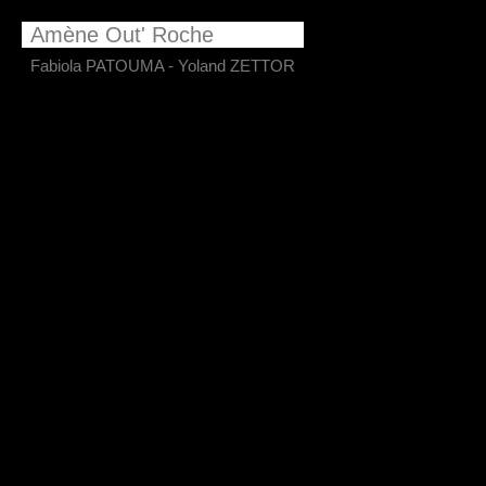
​Amène Out' Roche
Fabiola PATOUMA - Yoland ZETTOR