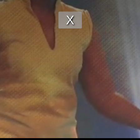
Play
Video