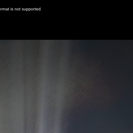
ormat is not supported.