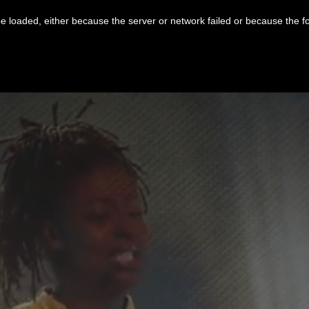
 loaded, either because the server or network failed or because the f