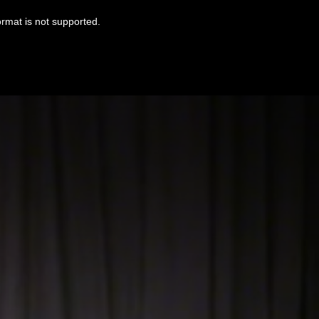
ormat is not supported.