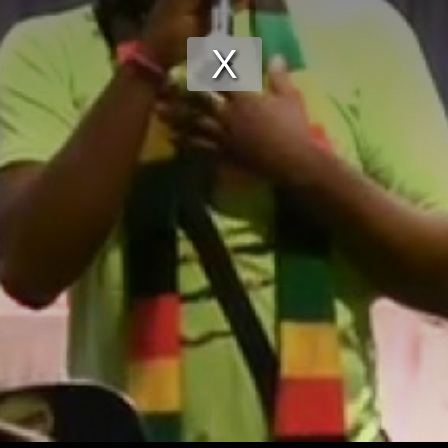
Play
Video