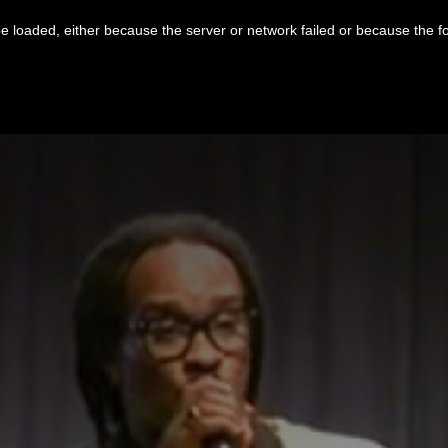
 loaded, either because the server or network failed or because the f